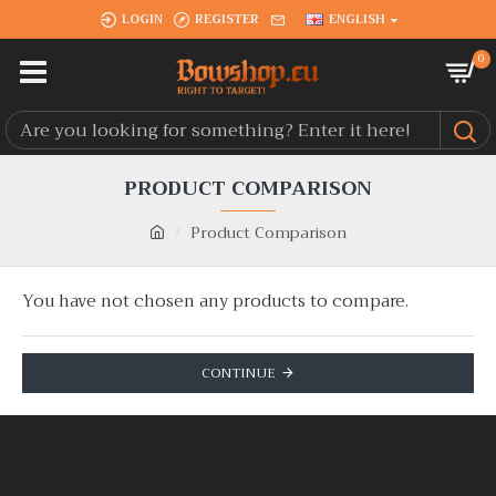
LOGIN
REGISTER
ENGLISH
0
PRODUCT COMPARISON
Product Comparison
You have not chosen any products to compare.
CONTINUE