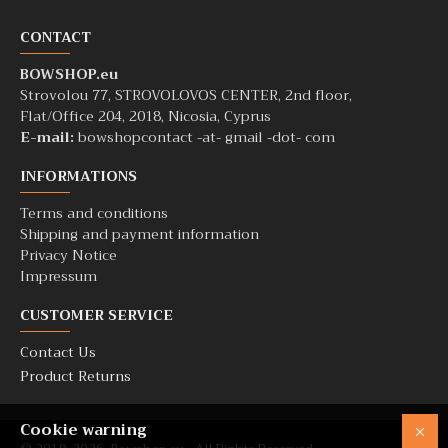
CONTACT
BOWSHOP.eu
Strovolou 77, STROVOLOVOS CENTER, 2nd floor,
Flat/Office 204, 2018, Nicosia, Cyprus
E-mail:
bowshopcontact -at- gmail -dot- com
INFORMATIONS
Terms and conditions
Shipping and payment information
Privacy Notice
Impressum
CUSTOMER SERVICE
Contact Us
Product Returns
Cookie warning