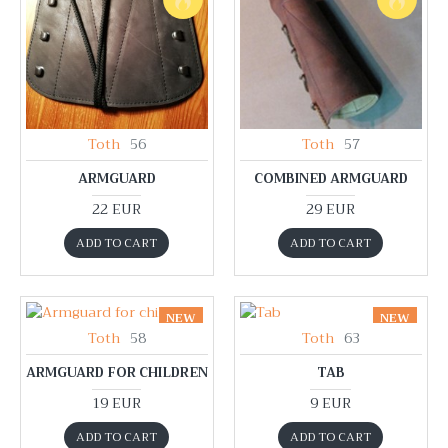
Toth
56
Toth
57
ARMGUARD
COMBINED ARMGUARD
22 EUR
29 EUR
ADD TO CART
ADD TO CART
NEW
NEW
Toth
58
Toth
63
ARMGUARD FOR CHILDREN
TAB
19 EUR
9 EUR
ADD TO CART
ADD TO CART