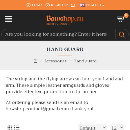
LOGIN
REGISTER
ENGLISH
0
HAND GUARD
Accessories
Hand guard
The string and the flying arrow can hurt your hand and
arm. These simple leather armguards and gloves
provide effective protection to the archer.
At ordering please send us an email to
bowshopcontact@gmail.com thank you!