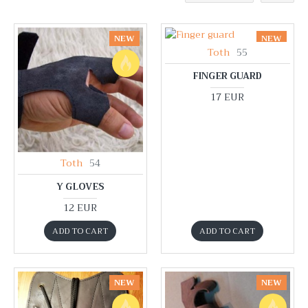
NEW
NEW
Toth
55
FINGER GUARD
17 EUR
Toth
54
Y GLOVES
12 EUR
ADD TO CART
ADD TO CART
NEW
NEW