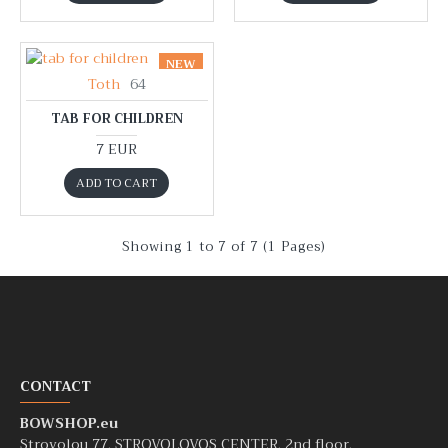
NEW
Toth
64
TAB FOR CHILDREN
7 EUR
ADD TO CART
Showing 1 to 7 of 7 (1 Pages)
CONTACT
BOWSHOP.eu
Strovolou 77, STROVOLOVOS CENTER, 2nd floor,