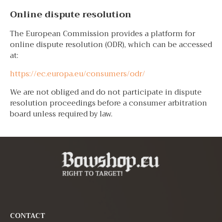
Online dispute resolution
The European Commission provides a platform for
online dispute resolution (ODR), which can be accessed
at:
https://ec.europa.eu/consumers/odr/
We are not obliged and do not participate in dispute
resolution proceedings before a consumer arbitration
board unless required by law.
CONTACT