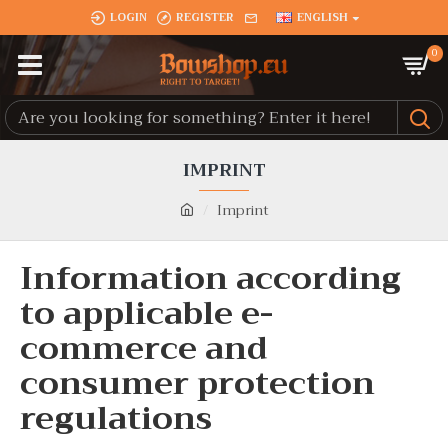
LOGIN
REGISTER
ENGLISH
0
IMPRINT
Imprint
Information according
to applicable e-
commerce and
consumer protection
regulations