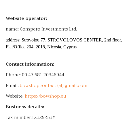
Website operator:
name: Conspero Investments Ltd.
address: Strovolou 77, STROVOLOVOS CENTER, 2nd floor,
Flat/Office 204, 2018, Nicosia, Cyprus
Contact information:
Phone: 00 43 681 20346944
Email:
bowshopcontact (at) gmail.com
Website:
https://bowshop.eu
Business details:
Tax number:12329253Y