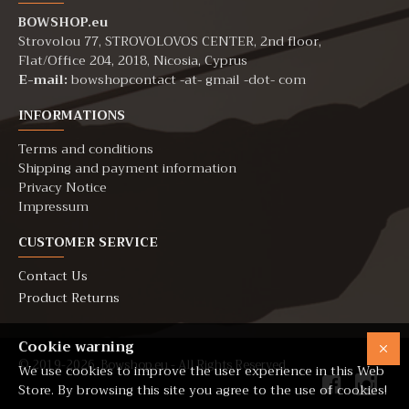
BOWSHOP.eu
Strovolou 77, STROVOLOVOS CENTER, 2nd floor,
Flat/Office 204, 2018, Nicosia, Cyprus
E-mail:
bowshopcontact -at- gmail -dot- com
INFORMATIONS
Terms and conditions
Shipping and payment information
Privacy Notice
Impressum
CUSTOMER SERVICE
Contact Us
Product Returns
Cookie warning
© 2019-2026. Bowshop.eu - All Rights Reserved
We use cookies to improve the user experience in this Web
Store. By browsing this site you agree to the use of cookies!