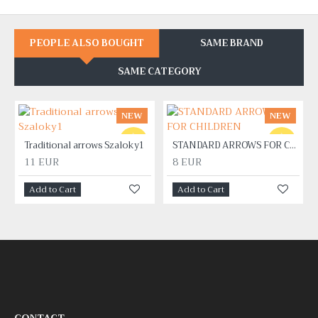
PEOPLE ALSO BOUGHT
SAME BRAND
SAME CATEGORY
NEW
NEW
Traditional arrows Szaloky1
STANDARD ARROWS FOR CHILDREN
11 EUR
8 EUR
Add to Cart
Add to Cart