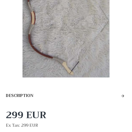
DESCRIPTION
299 EUR
Ex Tax: 299 EUR