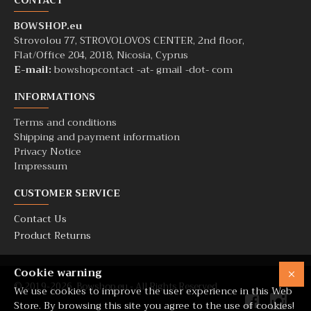
CONTACT
BOWSHOP.eu
Strovolou 77, STROVOLOVOS CENTER, 2nd floor,
Flat/Office 204, 2018, Nicosia, Cyprus
E-mail:
bowshopcontact -at- gmail -dot- com
INFORMATIONS
Terms and conditions
Shipping and payment information
Privacy Notice
Impressum
CUSTOMER SERVICE
Contact Us
Product Returns
Cookie warning
© 2019-2026. Bowshop.eu - All Rights Reserved
We use cookies to improve the user experience in this Web
Store. By browsing this site you agree to the use of cookies!