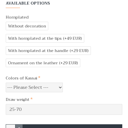
AVAILABLE OPTIONS
Hornplated
Without decoration
With hornplated at the tips
(+49 EUR)
With hornplated at the handle
(+29 EUR)
Ornament on the leather
(+29 EUR)
Colors of Kassai
Draw weight