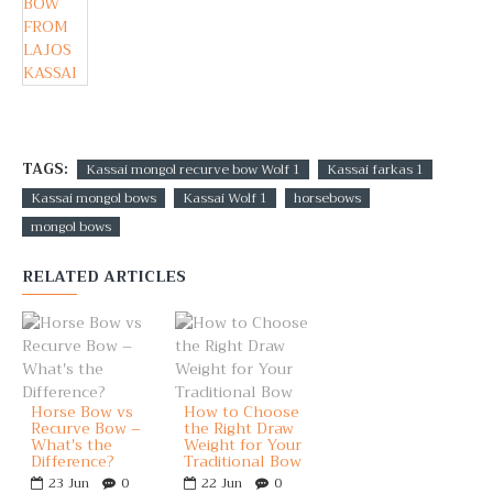
TAGS:
Kassai mongol recurve bow Wolf 1
Kassai farkas 1
Kassai mongol bows
Kassai Wolf 1
horsebows
mongol bows
RELATED ARTICLES
Horse Bow vs
How to Choose
Recurve Bow –
the Right Draw
What's the
Weight for Your
Difference?
Traditional Bow
23
Jun
0
22
Jun
0