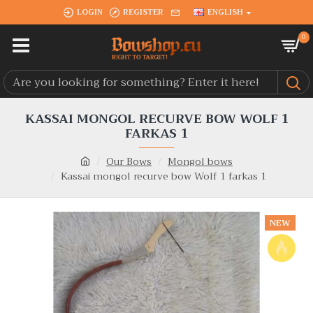
LOGIN
REGISTER
ENGLISH
0
KASSAI MONGOL RECURVE BOW WOLF 1
FARKAS 1
Our Bows
Mongol bows
Kassai mongol recurve bow Wolf 1 farkas 1
NEW