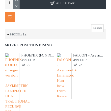
ADD TO CART
Kassai
12
MODEL:
MORE FROM THIS BRAND
PHOENIX (FONIX) - longer version – ASYMMETRIC LAMINATED HUN TRADITIONAL RECURVE BOW FROM LAJOS KASSAI
FALCON - Asymmetric laminated Hun bow from Kassai
499 EUR
499 EUR