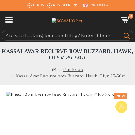
LOGIN
REGISTER
ENGLISH
0
KASSAI AVAR RECURVE BOW BUZZARD, HAWK,
OLYV 25-50#
Our Bows
Kassai Avar Recurve bow Buzzard, Hawk, Olyv 25-50#
NEW