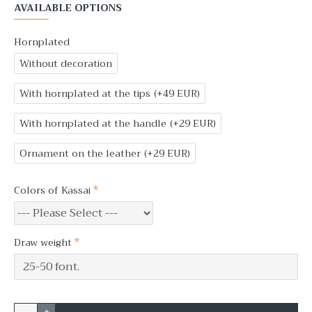
AVAILABLE OPTIONS
Hornplated
Without decoration
With hornplated at the tips
(+49 EUR)
With hornplated at the handle
(+29 EUR)
Ornament on the leather
(+29 EUR)
Colors of Kassai
Draw weight