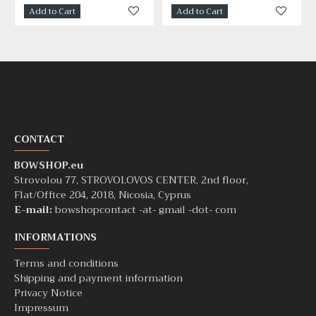
Add to Cart
Add to Cart
CONTACT
BOWSHOP.eu
Strovolou 77, STROVOLOVOS CENTER, 2nd floor,
Flat/Office 204, 2018, Nicosia, Cyprus
E-mail:
bowshopcontact -at- gmail -dot- com
INFORMATIONS
Terms and conditions
Shipping and payment information
Privacy Notice
Impressum