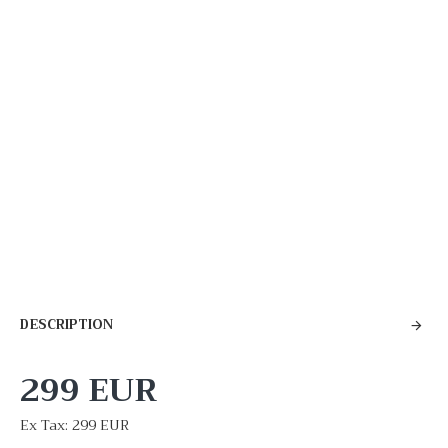
DESCRIPTION
299 EUR
Ex Tax: 299 EUR