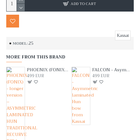
ADD TO CART
Kassai
25
MODEL:
MORE FROM THIS BRAND
PHOENIX (FONIX) - longer version – ASYMMETRIC LAMINATED HUN TRADITIONAL RECURVE BOW FROM LAJOS KASSAI
FALCON - Asymmetric laminated Hun bow from Kassai
499 EUR
499 EUR