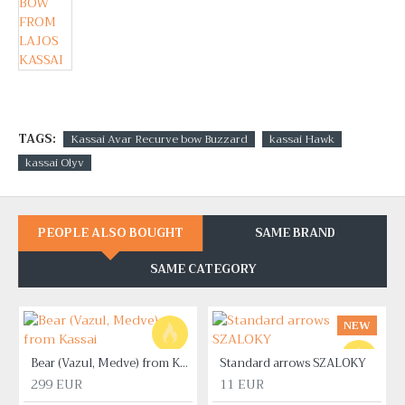
TAGS:
Kassai Avar Recurve bow Buzzard
kassai Hawk
kassai Olyv
PEOPLE ALSO BOUGHT
SAME BRAND
SAME CATEGORY
NEW
Bear (Vazul, Medve) from Kassai
Standard arrows SZALOKY
299 EUR
11 EUR